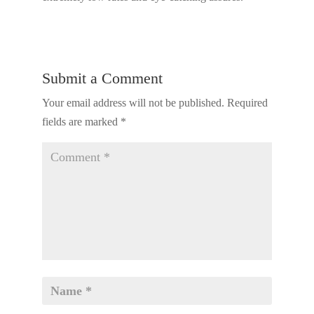
Submit a Comment
Your email address will not be published.
Required
fields are marked
*