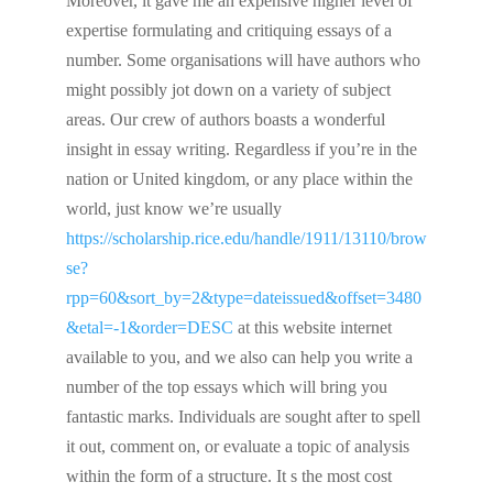
Moreover, it gave me an expensive higher level of
expertise formulating and critiquing essays of a
number. Some organisations will have authors who
might possibly jot down on a variety of subject
areas. Our crew of authors boasts a wonderful
insight in essay writing. Regardless if you’re in the
nation or United kingdom, or any place within the
world, just know we’re usually
https://scholarship.rice.edu/handle/1911/13110/brow
se?
rpp=60&sort_by=2&type=dateissued&offset=3480
&etal=-1&order=DESC
at this website internet
available to you, and we also can help you write a
number of the top essays which will bring you
fantastic marks. Individuals are sought after to spell
it out, comment on, or evaluate a topic of analysis
within the form of a structure. It s the most cost