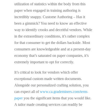
utilization of statistics within the body from this
paper when engaged in training authoring is
incredibly snappy. Custome Authoring – Has it
been a gimmick? You need to know an effective
way to identify crooks and deceitful vendors. While
in the extraordinary conditions, it’s rather complex
for that consumer to get the dollars backside. Most
consumers are knowledgeable and at a present-day
economy that’s saturated on paper companies, it’s
extremely important to opt for correctly.
It’s critical to look for vendors which offer
exceptional custom made written documents.
Alongside our personalized crafting solution, you
can expect all of
www.ca.grademiners.com/term-
paper
you the significant items that you would like.
A tailor made creating services can readily be