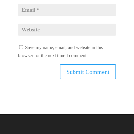
Save my name, email, and website in this
browser for the next time I comment.
volume pills 2019 Recognition
do male