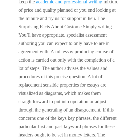
keep the
academic and professional writing
mixture
of price and quality planned or you end looking at
the minute and try us for support in lieu. The
Surprising Facts About Custome Simply writing
You’ll have appropriate, specialist assessment
authoring you can expect to only have to are in
agreement with. A full essay producing course of
action is carried out only with the completion of a
lot of steps. The author advises the values and
procedures of this precise question. A lot of
replacement sensible properties for essays are
visualized as diagrams, which makes them
straightforward to put into operation or adjust
through the generating of an disagreement. If this
concerns one of the keys key phrases, the different
particular first and past keyword phrases for these
headers ought to be set in money letters. The