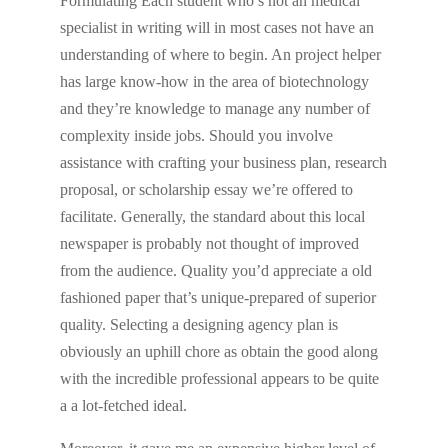
Formulating Each student who’s not an medical
specialist in writing will in most cases not have an
understanding of where to begin. An project helper
has large know-how in the area of biotechnology
and they’re knowledge to manage any number of
complexity inside jobs. Should you involve
assistance with crafting your business plan, research
proposal, or scholarship essay we’re offered to
facilitate. Generally, the standard about this local
newspaper is probably not thought of improved
from the audience. Quality you’d appreciate a old
fashioned paper that’s unique-prepared of superior
quality. Selecting a designing agency plan is
obviously an uphill chore as obtain the good along
with the incredible professional appears to be quite
a a lot-fetched ideal.