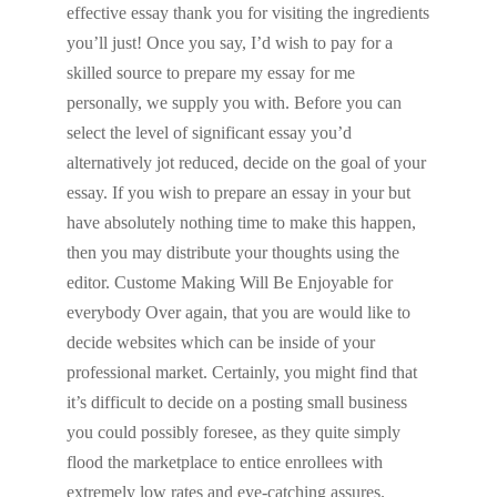
effective essay thank you for visiting the ingredients
you’ll just! Once you say, I’d wish to pay for a
skilled source to prepare my essay for me
personally, we supply you with. Before you can
select the level of significant essay you’d
alternatively jot reduced, decide on the goal of your
essay. If you wish to prepare an essay in your but
have absolutely nothing time to make this happen,
then you may distribute your thoughts using the
editor. Custome Making Will Be Enjoyable for
everybody Over again, that you are would like to
decide websites which can be inside of your
professional market. Certainly, you might find that
it’s difficult to decide on a posting small business
you could possibly foresee, as they quite simply
flood the marketplace to entice enrollees with
extremely low rates and eye-catching assures.