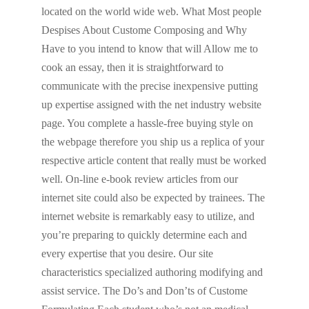
located on the world wide web. What Most people
Despises About Custome Composing and Why
Have to you intend to know that will Allow me to
cook an essay, then it is straightforward to
communicate with the precise inexpensive putting
up expertise assigned with the net industry website
page. You complete a hassle-free buying style on
the webpage therefore you ship us a replica of your
respective article content that really must be worked
well. On-line e-book review articles from our
internet site could also be expected by trainees. The
internet website is remarkably easy to utilize, and
you’re preparing to quickly determine each and
every expertise that you desire. Our site
characteristics specialized authoring modifying and
assist service. The Do’s and Don’ts of Custome