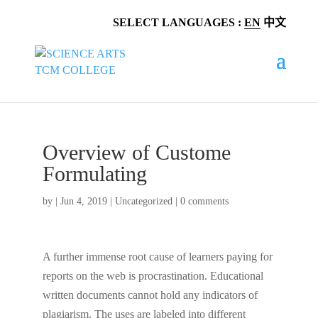
SELECT LANGUAGES :
EN
中文
Overview of Custome
Formulating
by
|
Jun 4, 2019
|
Uncategorized
|
0 comments
A further immense root cause of learners paying for
reports on the web is procrastination. Educational
written documents cannot hold any indicators of
plagiarism. The uses are labeled into different