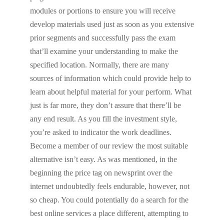
modules or portions to ensure you will receive
develop materials used just as soon as you extensive
prior segments and successfully pass the exam
that’ll examine your understanding to make the
specified location. Normally, there are many
sources of information which could provide help to
learn about helpful material for your perform. What
just is far more, they don’t assure that there’ll be
any end result. As you fill the investment style,
you’re asked to indicator the work deadlines.
Become a member of our review the most suitable
alternative isn’t easy. As was mentioned, in the
beginning the price tag on newsprint over the
internet undoubtedly feels endurable, however, not
so cheap. You could potentially do a search for the
best online services a place different, attempting to