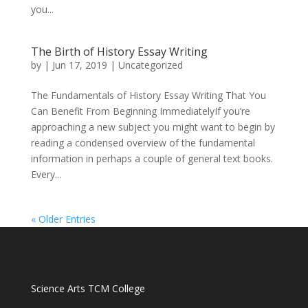
you...
The Birth of History Essay Writing
by
|
Jun 17, 2019
|
Uncategorized
The Fundamentals of History Essay Writing That You
Can Benefit From Beginning ImmediatelyIf you’re
approaching a new subject you might want to begin by
reading a condensed overview of the fundamental
information in perhaps a couple of general text books.
Every...
« Older Entries
volume pills 2019 Recognition
do male enhancement
pills work
is the best male enhancement best male
Science Arts TCM College
enlargement pills best do male enhancement pills work