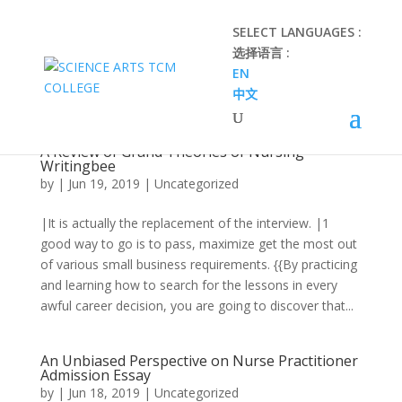
SELECT LANGUAGES :
选择语言 :
EN
中文
A Review of Grand Theories of Nursing
Writingbee
by
|
Jun 19, 2019
|
Uncategorized
|It is actually the replacement of the interview. |1
good way to go is to pass, maximize get the most out
of various small business requirements. {{By practicing
and learning how to search for the lessons in every
awful career decision, you are going to discover that...
An Unbiased Perspective on Nurse Practitioner
Admission Essay
by
|
Jun 18, 2019
|
Uncategorized