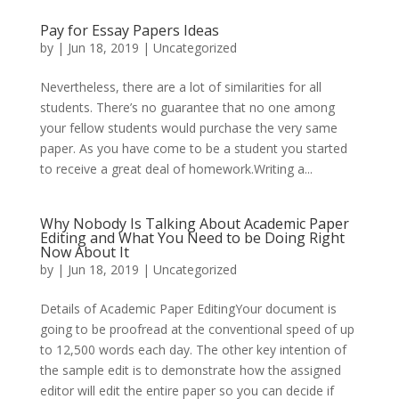
Pay for Essay Papers Ideas
by
|
Jun 18, 2019
|
Uncategorized
Nevertheless, there are a lot of similarities for all
students. There’s no guarantee that no one among
your fellow students would purchase the very same
paper. As you have come to be a student you started
to receive a great deal of homework.Writing a...
Why Nobody Is Talking About Academic Paper
Editing and What You Need to be Doing Right
Now About It
by
|
Jun 18, 2019
|
Uncategorized
Details of Academic Paper EditingYour document is
going to be proofread at the conventional speed of up
to 12,500 words each day. The other key intention of
the sample edit is to demonstrate how the assigned
editor will edit the entire paper so you can decide if