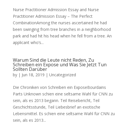
Nurse Practitioner Admission Essay and Nurse
Practitioner Admission Essay – The Perfect
CombinationAmong the nurses ascertained he had
been swinging from tree branches in a neighborhood
park and had hit his head when he fell from a tree. An
applicant who’s...
Warum Sind die Leute nicht Reden, Zu
Schreiben ein Expose und Was Sie Jetzt Tun
Sollten Darüber
by
|
Jun 18, 2019
|
Uncategorized
Die Chroniken von Schreiben ein ExposeBourdains
Parts Unknown schien eine seltsame Wahl für CNN zu
sein, als es 2013 begann. Teil Reisebericht, Teil
Geschichtsstunde, Teil Liebesbrief an exotische
Lebensmittel. Es schien eine seltsame Wahl für CNN zu
sein, als es 2013...