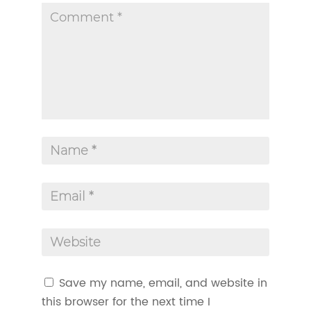
Save my name, email, and website in
this browser for the next time I