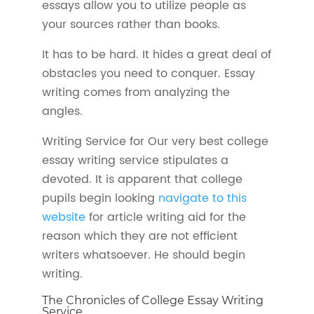
essays allow you to utilize people as
your sources rather than books.
It has to be hard. It hides a great deal of
obstacles you need to conquer. Essay
writing comes from analyzing the
angles.
Writing Service for Our very best college
essay writing service stipulates a
devoted. It is apparent that college
pupils begin looking
navigate to this
website
for article writing aid for the
reason which they are not efficient
writers whatsoever. He should begin
writing.
The Chronicles of College Essay Writing
Service