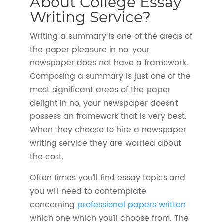
About College Essay
Writing Service?
Writing a summary is one of the areas of
the paper pleasure in no, your
newspaper does not have a framework.
Composing a summary is just one of the
most significant areas of the paper
delight in no, your newspaper doesn’t
possess an framework that is very best.
When they choose to hire a newspaper
writing service they are worried about
the cost.
Often times you’ll find essay topics and
you will need to contemplate
concerning
professional papers written
which one which you’ll choose from. The