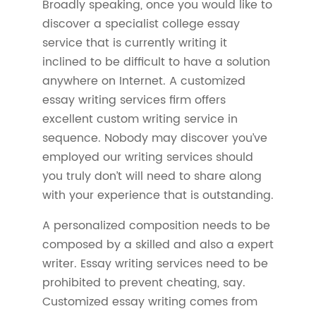
Broadly speaking, once you would like to
discover a specialist college essay
service that is currently writing it
inclined to be difficult to have a solution
anywhere on Internet. A customized
essay writing services firm offers
excellent custom writing service in
sequence. Nobody may discover you’ve
employed our writing services should
you truly don’t will need to share along
with your experience that is outstanding.
A personalized composition needs to be
composed by a skilled and also a expert
writer. Essay writing services need to be
prohibited to prevent cheating, say.
Customized essay writing comes from