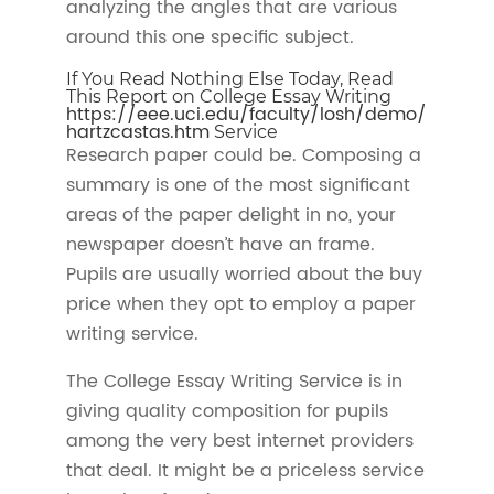
analyzing the angles that are various
around this one specific subject.
If You Read Nothing Else Today, Read
This Report on College Essay Writing
https://eee.uci.edu/faculty/losh/demo/
hartzcastas.htm
Service
Research paper could be. Composing a
summary is one of the most significant
areas of the paper delight in no, your
newspaper doesn’t have an frame.
Pupils are usually worried about the buy
price when they opt to employ a paper
writing service.
The College Essay Writing Service is in
giving quality composition for pupils
among the very best internet providers
that deal. It might be a priceless service