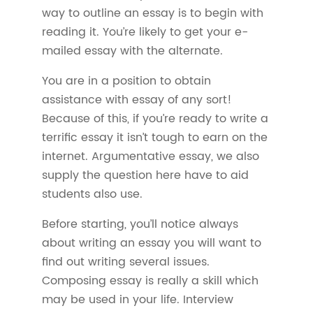
way to outline an essay is to begin with
reading it. You’re likely to get your e-
mailed essay with the alternate.
You are in a position to obtain
assistance with essay of any sort!
Because of this, if you’re ready to write a
terrific essay it isn’t tough to earn on the
internet. Argumentative essay, we also
supply the question here have to aid
students also use.
Before starting, you’ll notice always
about writing an essay you will want to
find out writing several issues.
Composing essay is really a skill which
may be used in your life. Interview