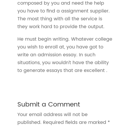
composed by you and need the help
you have to find a assignment supplier.
The most thing with all the service is
they work hard to provide the output.
He must begin writing. Whatever college
you wish to enroll at, you have got to
write an admission essay. In such
situations, you wouldn’t have the ability
to generate essays that are excellent .
Submit a Comment
Your email address will not be
published.
Required fields are marked
*