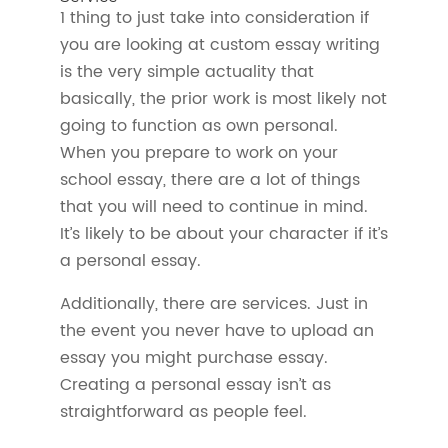
1 thing to just take into consideration if
you are looking at custom essay writing
is the very simple actuality that
basically, the prior work is most likely not
going to function as own personal.
When you prepare to work on your
school essay, there are a lot of things
that you will need to continue in mind.
It’s likely to be about your character if it’s
a personal essay.
Additionally, there are services. Just in
the event you never have to upload an
essay you might purchase essay.
Creating a personal essay isn’t as
straightforward as people feel.