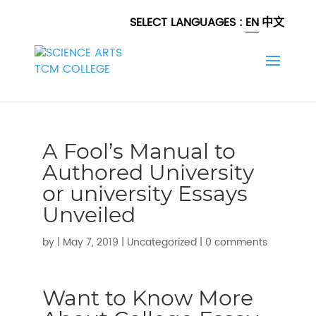
SELECT LANGUAGES :
EN
中文
A Fool’s Manual to
Authored University
or university Essays
Unveiled
by
|
May 7, 2019
|
Uncategorized
|
0 comments
Want to Know More