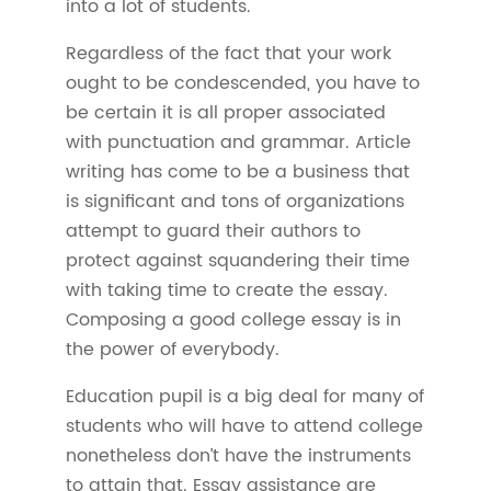
into a lot of students.
Regardless of the fact that your work
ought to be condescended, you have to
be certain it is all proper associated
with punctuation and grammar. Article
writing has come to be a business that
is significant and tons of organizations
attempt to guard their authors to
protect against squandering their time
with taking time to create the essay.
Composing a good college essay is in
the power of everybody.
Education pupil is a big deal for many of
students who will have to attend college
nonetheless don’t have the instruments
to attain that. Essay assistance are