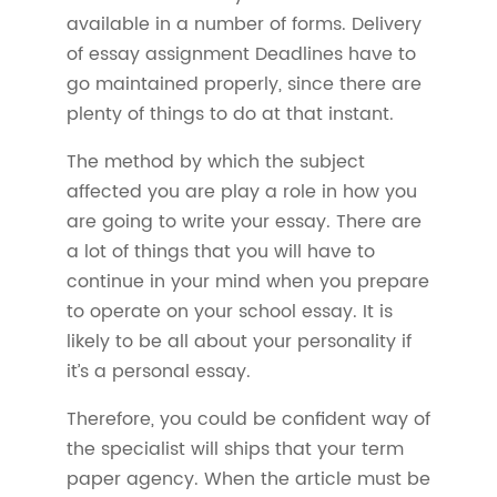
available in a number of forms. Delivery
of essay assignment Deadlines have to
go maintained properly, since there are
plenty of things to do at that instant.
The method by which the subject
affected you are play a role in how you
are going to write your essay. There are
a lot of things that you will have to
continue in your mind when you prepare
to operate on your school essay. It is
likely to be all about your personality if
it’s a personal essay.
Therefore, you could be confident way of
the specialist will ships that your term
paper agency. When the article must be