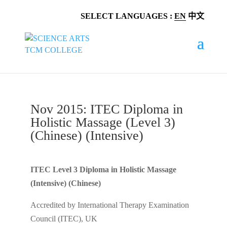
SELECT LANGUAGES :
EN
中文
Nov 2015: ITEC Diploma in
Holistic Massage (Level 3)
(Chinese) (Intensive)
ITEC Level 3 Diploma in Holistic Massage
(Intensive) (Chinese)
Accredited by International Therapy Examination
Council (ITEC), UK