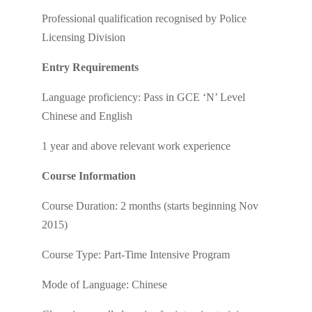
Professional qualification recognised by Police
Licensing Division
Entry Requirements
Language proficiency: Pass in GCE ‘N’ Level
Chinese and English
1 year and above relevant work experience
Course Information
Course Duration: 2 months (starts beginning Nov
2015)
Course Type: Part-Time Intensive Program
Mode of Language: Chinese