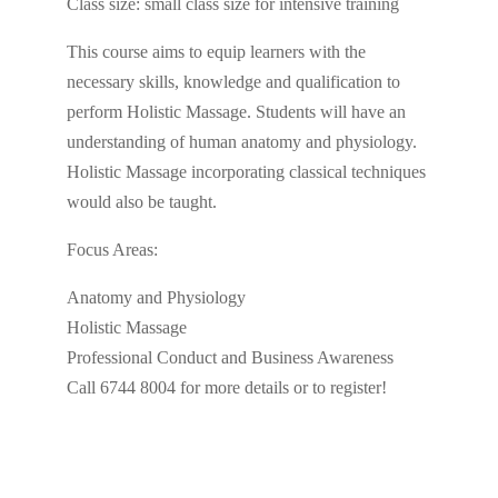
Class size: small class size for intensive training
This course aims to equip learners with the
necessary skills, knowledge and qualification to
perform Holistic Massage. Students will have an
understanding of human anatomy and physiology.
Holistic Massage incorporating classical techniques
would also be taught.
Focus Areas:
Anatomy and Physiology
Holistic Massage
Professional Conduct and Business Awareness
Call 6744 8004 for more details or to register!