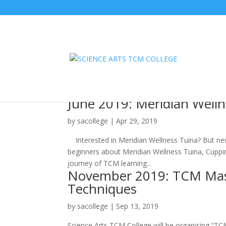
June 2019: Meridian Well
by
sacollege
|
Apr 29, 2019
Interested in Meridian Wellness Tuina? But new
beginners about Meridian Wellness Tuina, Cuppin
journey of TCM learning...
November 2019: TCM Maste
Techniques
by
sacollege
|
Sep 13, 2019
Science Arts TCM College will be organising “T