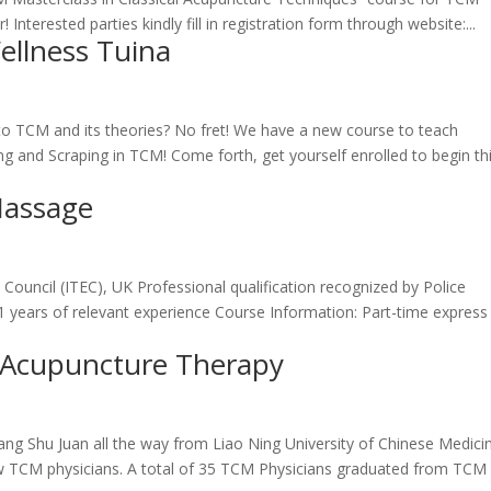
terested parties kindly fill in registration form through website:...
ellness Tuina
to TCM and its theories? No fret! We have a new course to teach
g and Scraping in TCM! Come forth, get yourself enrolled to begin th
Massage
Council (ITEC), UK Professional qualification recognized by Police
 years of relevant experience Course Information: Part-time express
l Acupuncture Therapy
ng Shu Juan all the way from Liao Ning University of Chinese Medici
low TCM physicians. A total of 35 TCM Physicians graduated from TCM