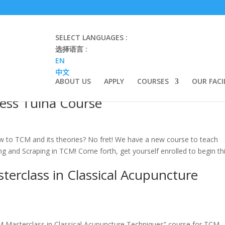
SELECT LANGUAGES :
选择语言 :
EN
中文
ABOUT US
APPLY
COURSES
OUR FACI
ness Tuina Course
 to TCM and its theories? No fret! We have a new course to teach
g and Scraping in TCM! Come forth, get yourself enrolled to begin th
rclass in Classical Acupuncture
CM Masterclass in Classical Acupuncture Techniques” course for TCM