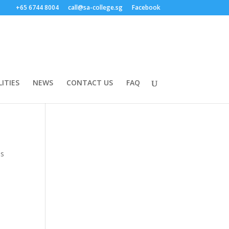
+65 6744 8004
call@sa-college.sg
Facebook
LITIES
NEWS
CONTACT US
FAQ
is