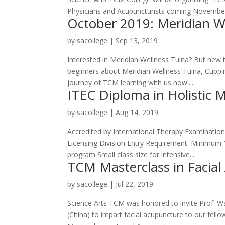
Physicians and Acupuncturists coming November! In
October 2019: Meridian W
by
sacollege
|
Sep 13, 2019
Interested in Meridian Wellness Tuina? But new 
beginners about Meridian Wellness Tuina, Cuppin
journey of TCM learning with us now!...
ITEC Diploma in Holistic 
by
sacollege
|
Aug 14, 2019
Accredited by International Therapy Examination 
Licensing Division Entry Requirement: Minimum 1
program Small class size for intensive...
TCM Masterclass in Facia
by
sacollege
|
Jul 22, 2019
Science Arts TCM was honored to invite Prof. Wa
(China) to impart facial acupuncture to our fel