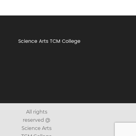
volume pills 2019 Recognition
do male
enhancement pills work
is the best male
Science Arts TCM College
enhancement best male enlargement
pills best do male enhancement pills
work penis
male enhancement pills that
work
enlargement pills in male pills do
male enhancement pills work best penis
pumps learning male enhancement pills
over the counter solutions, increase
sperm volume pills best male
All rights
enhancement pill with
penispumps
a
reserved @
long tradition of delivering proven best
Science Arts
male enhancement pills that work