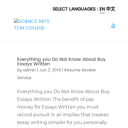
SELECT LANGUAGES :
EN
中文
Everything you Do Not Know About Buy
Essays Written
by
admin
|
Jun 3, 2019
|
Resume Review
Service
Everything you Do Not Know About Buy
Essays Written The benefit of pay
money for Essays Written you must
record pursuit in an implies that creates
essay writing simpler for you personally.