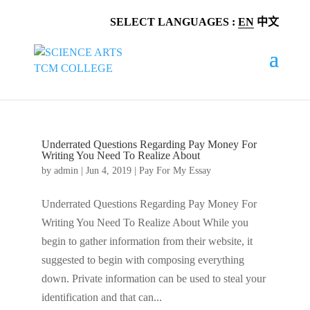
SELECT LANGUAGES :
EN
中文
Underrated Questions Regarding Pay Money For
Writing You Need To Realize About
by
admin
|
Jun 4, 2019
|
Pay For My Essay
Underrated Questions Regarding Pay Money For
Writing You Need To Realize About While you
begin to gather information from their website, it
suggested to begin with composing everything
down. Private information can be used to steal your
identification and that can...