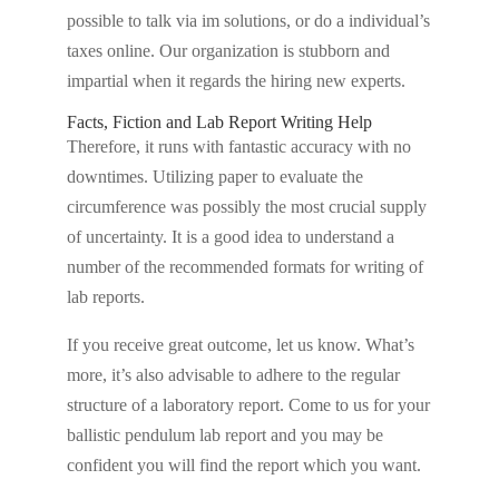
possible to talk via im solutions, or do a individual’s
taxes online. Our organization is stubborn and
impartial when it regards the hiring new experts.
Facts, Fiction and Lab Report Writing Help
Therefore, it runs with fantastic accuracy with no
downtimes. Utilizing paper to evaluate the
circumference was possibly the most crucial supply
of uncertainty. It is a good idea to understand a
number of the recommended formats for writing of
lab reports.
If you receive great outcome, let us know. What’s
more, it’s also advisable to adhere to the regular
structure of a laboratory report. Come to us for your
ballistic pendulum lab report and you may be
confident you will find the report which you want.