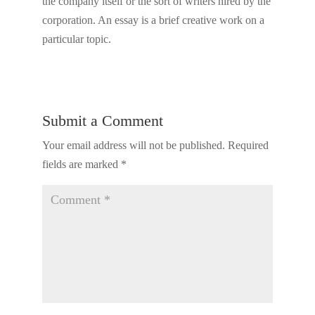
the company itself or the sort of writers hired by the
corporation. An essay is a brief creative work on a
particular topic.
Submit a Comment
Your email address will not be published.
Required
fields are marked
*