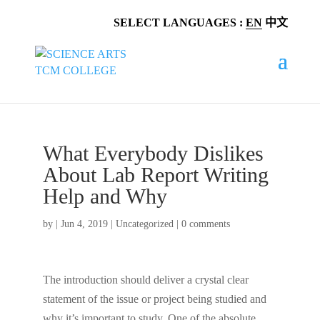
SELECT LANGUAGES :
EN
中文
What Everybody Dislikes
About Lab Report Writing
Help and Why
by
|
Jun 4, 2019
|
Uncategorized
|
0 comments
The introduction should deliver a crystal clear
statement of the issue or project being studied and
why it’s important to study. One of the absolute