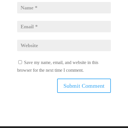
Save my name, email, and website in this
browser for the next time I comment.