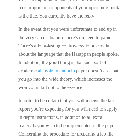
most important components of your upcoming book
is the title. You currently have the reply!
In the event that you were unfortunate to end up in
the very same situation, there’s no need to panic.
There’s a long-lasting controversy to be certain
about the language that the Harappan people spoke.
In addition, the good thing is that such sort of
academic
all assignment help
paper doesn’t ask that
you go into the wide theory, which increases the
wordcount but not to the essence.
In order to be certain that you will receive the lab
report you’re expecting for you will need to supply
in depth instructions, in addition to all extra
materials you wish to be implemented in the paper.
Concerning the procedure for preparing a lab file,