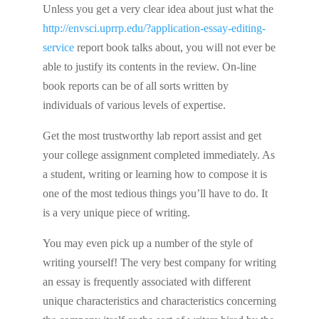
Unless you get a very clear idea about just what the
http://envsci.uprrp.edu/?application-essay-editing-
service
report book talks about, you will not ever be
able to justify its contents in the review. On-line
book reports can be of all sorts written by
individuals of various levels of expertise.
Get the most trustworthy lab report assist and get
your college assignment completed immediately. As
a student, writing or learning how to compose it is
one of the most tedious things you’ll have to do. It
is a very unique piece of writing.
You may even pick up a number of the style of
writing yourself! The very best company for writing
an essay is frequently associated with different
unique characteristics and characteristics concerning