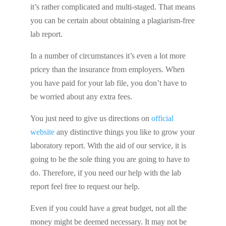
it’s rather complicated and multi-staged. That means
you can be certain about obtaining a plagiarism-free
lab report.
In a number of circumstances it’s even a lot more
pricey than the insurance from employers. When
you have paid for your lab file, you don’t have to
be worried about any extra fees.
You just need to give us directions on
official
website
any distinctive things you like to grow your
laboratory report. With the aid of our service, it is
going to be the sole thing you are going to have to
do. Therefore, if you need our help with the lab
report feel free to request our help.
Even if you could have a great budget, not all the
money might be deemed necessary. It may not be