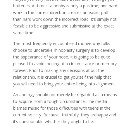
batteries. At times, a hobby is only a pastime, and hard
work in the correct direction creates an easier path
than hard work down the incorrect road. It’s simply not
feasible to be aggressive and submissive at the exact
same time.
The most frequently encountered motive why folks
choose to undertake rhinoplasty surgery is to develop
the appearance of your nose. It is going to be quite
pleased to avoid looking at a circumstance or memory
forever. Prior to making any decisions about the
relationship, it is crucial to get yourself the help that
you will need to bring your entire being into alignment.
An apology should not merely be regarded as a means
to acquire from a tough circumstance. The media
blames music for those difficulties with teens in the
current society. Because, truthfully, they arehappy and
it’s questionable whether they ought to be.