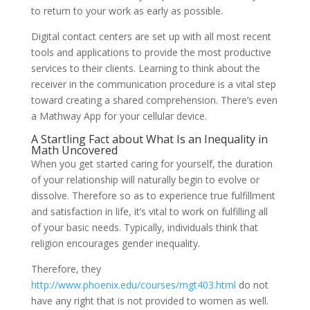
to return to your work as early as possible.
Digital contact centers are set up with all most recent
tools and applications to provide the most productive
services to their clients. Learning to think about the
receiver in the communication procedure is a vital step
toward creating a shared comprehension. There’s even
a Mathway App for your cellular device.
A Startling Fact about What Is an Inequality in
Math Uncovered
When you get started caring for yourself, the duration
of your relationship will naturally begin to evolve or
dissolve. Therefore so as to experience true fulfillment
and satisfaction in life, it’s vital to work on fulfilling all
of your basic needs. Typically, individuals think that
religion encourages gender inequality.
Therefore, they
http://www.phoenix.edu/courses/mgt403.html
do not
have any right that is not provided to women as well.