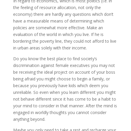
In regard to economics, which is most politics (I.e. in
the feeling of resource allocation, not only the
economy) there are hardly any questions which don’t
have a measurable means of determining which
policies are somewhat more effective. Make an
evaluation of the world in which you live. If he is
bordering the poverty line, they could not afford to live
in urban areas solely with their income.
Do you know the best place to find society’s
discrimination against female executives you may not
be receiving the ideal project on account of your boss
being afraid you might choose to begin a family, or
because you previously have kids which deem you
unreliable. So even when you learn different you might
not behave different since it has come to be a habit to
your mind to consider in that manner. After the mind is
engaged in worldly thoughts you cannot consider
anything beyond.
Maybe you only need to take a rest and recharge your