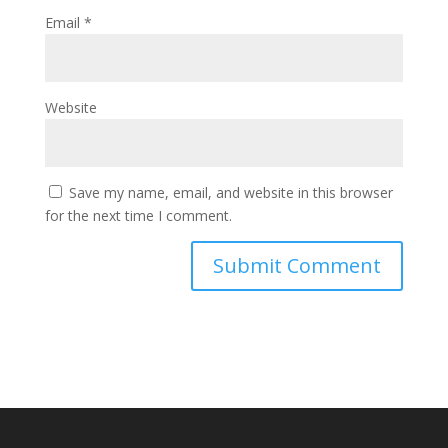
Email
*
Website
Save my name, email, and website in this browser
for the next time I comment.