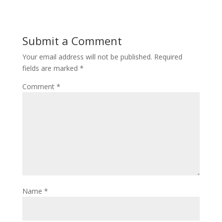
Submit a Comment
Your email address will not be published.
Required
fields are marked
*
Comment
*
Name
*