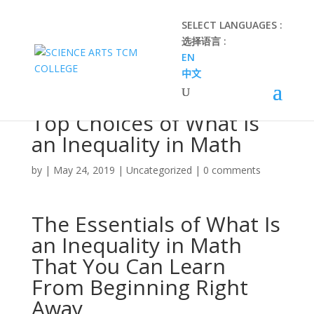
SELECT LANGUAGES :
选择语言 :
EN
中文
Top Choices of What Is
an Inequality in Math
by
|
May 24, 2019
|
Uncategorized
|
0 comments
The Essentials of What Is
an Inequality in Math
That You Can Learn
From Beginning Right
Away