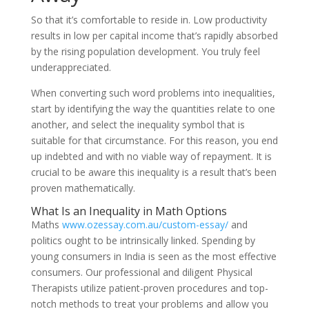
So that it’s comfortable to reside in. Low productivity
results in low per capital income that’s rapidly absorbed
by the rising population development. You truly feel
underappreciated.
When converting such word problems into inequalities,
start by identifying the way the quantities relate to one
another, and select the inequality symbol that is
suitable for that circumstance. For this reason, you end
up indebted and with no viable way of repayment. It is
crucial to be aware this inequality is a result that’s been
proven mathematically.
What Is an Inequality in Math Options
Maths
www.ozessay.com.au/custom-essay/
and
politics ought to be intrinsically linked. Spending by
young consumers in India is seen as the most effective
consumers. Our professional and diligent Physical
Therapists utilize patient-proven procedures and top-
notch methods to treat your problems and allow you