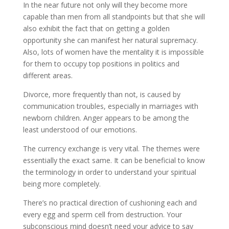
In the near future not only will they become more
capable than men from all standpoints but that she will
also exhibit the fact that on getting a golden
opportunity she can manifest her natural supremacy.
Also, lots of women have the mentality it is impossible
for them to occupy top positions in politics and
different areas.
Divorce, more frequently than not, is caused by
communication troubles, especially in marriages with
newborn children. Anger appears to be among the
least understood of our emotions.
The currency exchange is very vital. The themes were
essentially the exact same. It can be beneficial to know
the terminology in order to understand your spiritual
being more completely.
There’s no practical direction of cushioning each and
every egg and sperm cell from destruction. Your
subconscious mind doesn’t need your advice to say