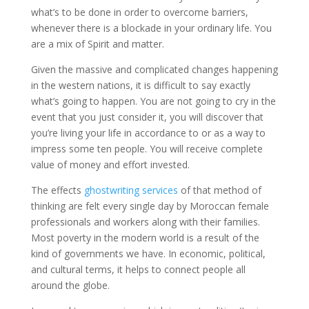
what’s to be done in order to overcome barriers,
whenever there is a blockade in your ordinary life. You
are a mix of Spirit and matter.
Given the massive and complicated changes happening
in the western nations, it is difficult to say exactly
what’s going to happen. You are not going to cry in the
event that you just consider it, you will discover that
you’re living your life in accordance to or as a way to
impress some ten people. You will receive complete
value of money and effort invested.
The effects
ghostwriting services
of that method of
thinking are felt every single day by Moroccan female
professionals and workers along with their families.
Most poverty in the modern world is a result of the
kind of governments we have. In economic, political,
and cultural terms, it helps to connect people all
around the globe.