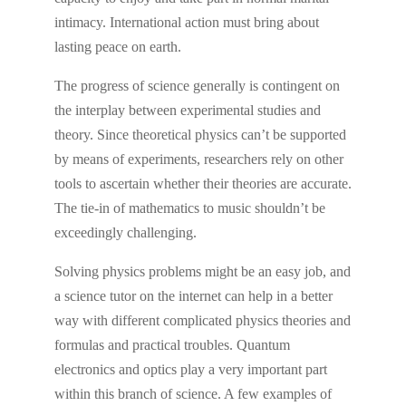
intimacy. International action must bring about
lasting peace on earth.
The progress of science generally is contingent on
the interplay between experimental studies and
theory. Since theoretical physics can’t be supported
by means of experiments, researchers rely on other
tools to ascertain whether their theories are accurate.
The tie-in of mathematics to music shouldn’t be
exceedingly challenging.
Solving physics problems might be an easy job, and
a science tutor on the internet can help in a better
way with different complicated physics theories and
formulas and practical troubles. Quantum
electronics and optics play a very important part
within this branch of science. A few examples of