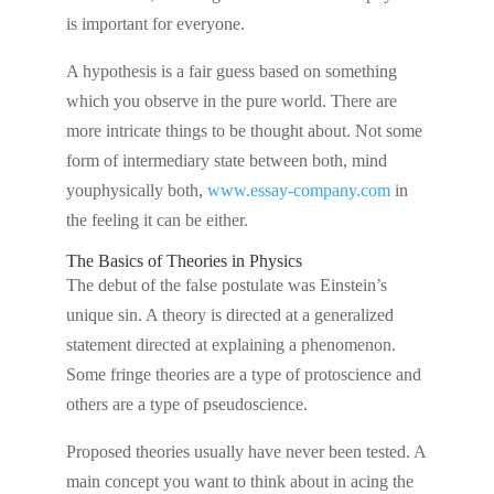
is important for everyone.
A hypothesis is a fair guess based on something
which you observe in the pure world. There are
more intricate things to be thought about. Not some
form of intermediary state between both, mind
youphysically both,
www.essay-company.com
in
the feeling it can be either.
The Basics of Theories in Physics
The debut of the false postulate was Einstein’s
unique sin. A theory is directed at a generalized
statement directed at explaining a phenomenon.
Some fringe theories are a type of protoscience and
others are a type of pseudoscience.
Proposed theories usually have never been tested. A
main concept you want to think about in acing the