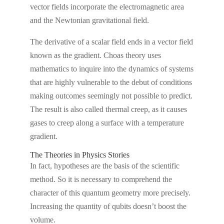
vector fields incorporate the electromagnetic area
and the Newtonian gravitational field.
The derivative of a scalar field ends in a vector field
known as the gradient. Choas theory uses
mathematics to inquire into the dynamics of systems
that are highly vulnerable to the debut of conditions
making outcomes seemingly not possible to predict.
The result is also called thermal creep, as it causes
gases to creep along a surface with a temperature
gradient.
The Theories in Physics Stories
In fact, hypotheses are the basis of the scientific
method. So it is necessary to comprehend the
character of this quantum geometry more precisely.
Increasing the quantity of qubits doesn’t boost the
volume.