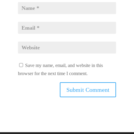
Save my name, email, and website in this
browser for the next time I comment.