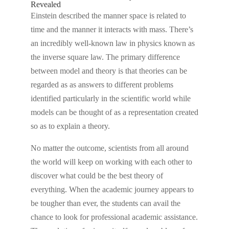
Revealed
Einstein described the manner space is related to
time and the manner it interacts with mass. There’s
an incredibly well-known law in physics known as
the inverse square law. The primary difference
between model and theory is that theories can be
regarded as as answers to different problems
identified particularly in the scientific world while
models can be thought of as a representation created
so as to explain a theory.
No matter the outcome, scientists from all around
the world will keep on working with each other to
discover what could be the best theory of
everything. When the academic journey appears to
be tougher than ever, the students can avail the
chance to look for professional academic assistance.