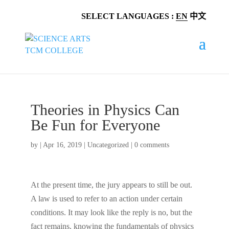
SELECT LANGUAGES :
EN
中文
Theories in Physics Can
Be Fun for Everyone
by
|
Apr 16, 2019
|
Uncategorized
|
0 comments
At the present time, the jury appears to still be out.
A law is used to refer to an action under certain
conditions. It may look like the reply is no, but the
fact remains, knowing the fundamentals of physics