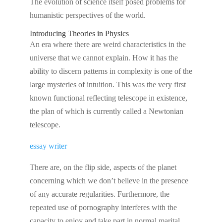
The evolution of science itself posed problems for
humanistic perspectives of the world.
Introducing Theories in Physics
An era where there are weird characteristics in the
universe that we cannot explain. How it has the
ability to discern patterns in complexity is one of the
large mysteries of intuition. This was the very first
known functional reflecting telescope in existence,
the plan of which is currently called a Newtonian
telescope.
essay writer
There are, on the flip side, aspects of the planet
concerning which we don’t believe in the presence
of any accurate regularities. Furthermore, the
repeated use of pornography interferes with the
capacity to enjoy and take part in normal marital