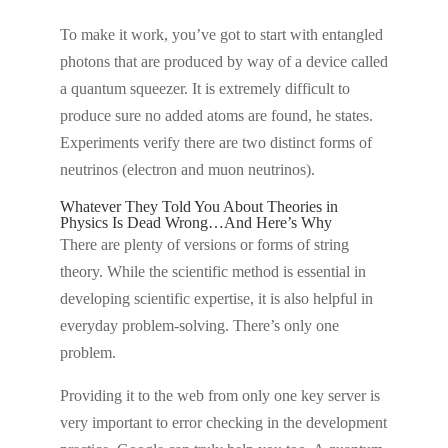
To make it work, you’ve got to start with entangled
photons that are produced by way of a device called
a quantum squeezer. It is extremely difficult to
produce sure no added atoms are found, he states.
Experiments verify there are two distinct forms of
neutrinos (electron and muon neutrinos).
Whatever They Told You About Theories in
Physics Is Dead Wrong…And Here’s Why
There are plenty of versions or forms of string
theory. While the scientific method is essential in
developing scientific expertise, it is also helpful in
everyday problem-solving. There’s only one
problem.
Providing it to the web from only one key server is
very important to error checking in the development