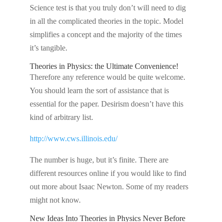
Science test is that you truly don’t will need to dig
in all the complicated theories in the topic. Model
simplifies a concept and the majority of the times
it’s tangible.
Theories in Physics: the Ultimate Convenience!
Therefore any reference would be quite welcome.
You should learn the sort of assistance that is
essential for the paper. Desirism doesn’t have this
kind of arbitrary list.
http://www.cws.illinois.edu/
The number is huge, but it’s finite. There are
different resources online if you would like to find
out more about Isaac Newton. Some of my readers
might not know.
New Ideas Into Theories in Physics Never Before