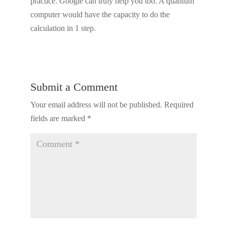
practice. Google can truly help you too. A quantum
computer would have the capacity to do the
calculation in 1 step.
Submit a Comment
Your email address will not be published.
Required
fields are marked
*